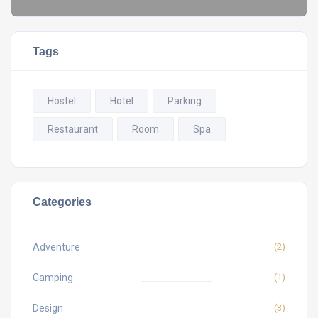
Tags
Hostel
Hotel
Parking
Restaurant
Room
Spa
Categories
Adventure
(2)
Camping
(1)
Design
(3)