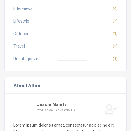
Interviews
(4)
Lifestyle
(2)
Outdoor
(1)
Travel
(2)
Uncategorized
(1)
About Athor
Jessie Manrty
CO-MANAGER ASSOCIATED
Lorem ipsum dolor sit amet, consectetur adipiscing elit.