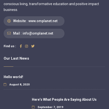
conscious living, transformative education and positive impact
business.
Website :
www.omplanet.net
Mail :
info@omplanet.net
Find us :
Our Last News
Hello world!
August 8, 2020
Here’s What People Are Saying About Us
September 7, 2019