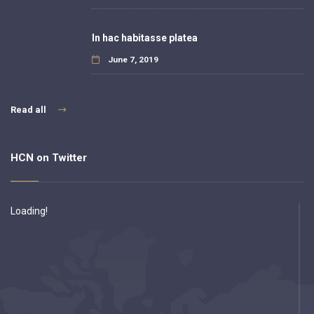
In hac habitasse platea
June 7, 2019
Read all
HCN on Twitter
Loading!