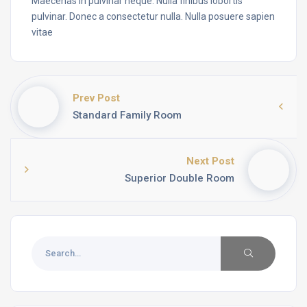
Maecenas in pulvinar neque. Nulla finibus lobortis
pulvinar. Donec a consectetur nulla. Nulla posuere sapien
vitae
Prev Post
Standard Family Room
Next Post
Superior Double Room