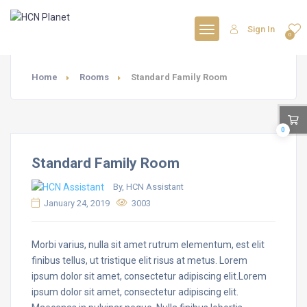
Sign In
0
Home
Rooms
Standard Family Room
0
Standard Family Room
By, HCN Assistant
January 24, 2019
3003
Morbi varius, nulla sit amet rutrum elementum, est elit
finibus tellus, ut tristique elit risus at metus. Lorem
ipsum dolor sit amet, consectetur adipiscing elit.Lorem
ipsum dolor sit amet, consectetur adipiscing elit.