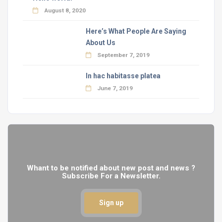
August 8, 2020
Here’s What People Are Saying
About Us
September 7, 2019
In hac habitasse platea
June 7, 2019
Whant to be notified about new post and news ?
Subscribe For a Newsletter.
Sign up