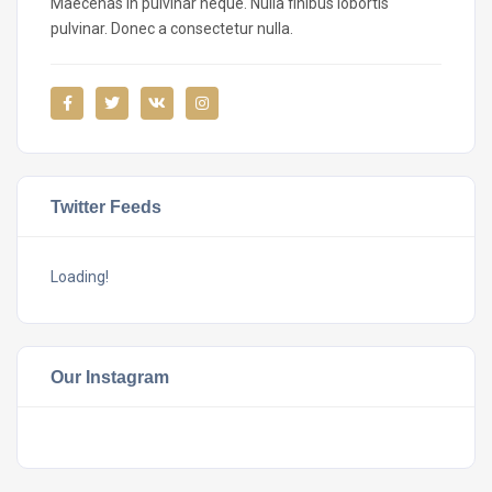
Maecenas in pulvinar neque. Nulla finibus lobortis
pulvinar. Donec a consectetur nulla.
Twitter Feeds
Loading!
Our Instagram