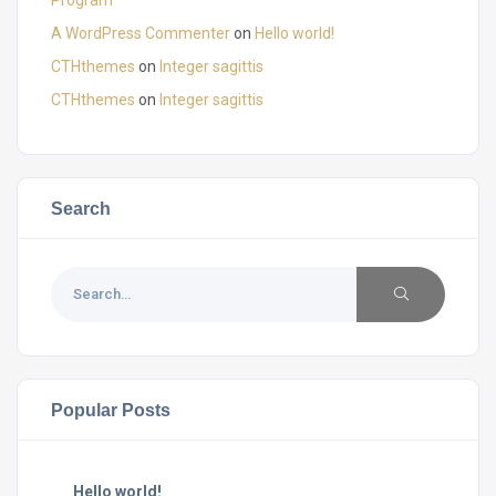
A WordPress Commenter
on
Hello world!
CTHthemes
on
Integer sagittis
CTHthemes
on
Integer sagittis
Search
Popular Posts
Hello world!