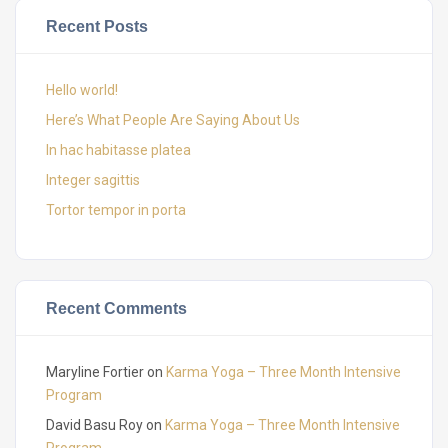
Recent Posts
Hello world!
Here’s What People Are Saying About Us
In hac habitasse platea
Integer sagittis
Tortor tempor in porta
Recent Comments
Maryline Fortier
on
Karma Yoga – Three Month Intensive
Program
David Basu Roy
on
Karma Yoga – Three Month Intensive
Program