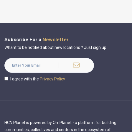
Subscribe For a
Newsletter
Whant to be notified about new locations ? Just sign up.
I agree with the
Privacy Policy
HCN Planet is powered by OmPlanet - a platform for building
communities, collectives and centers in the ecosystem of