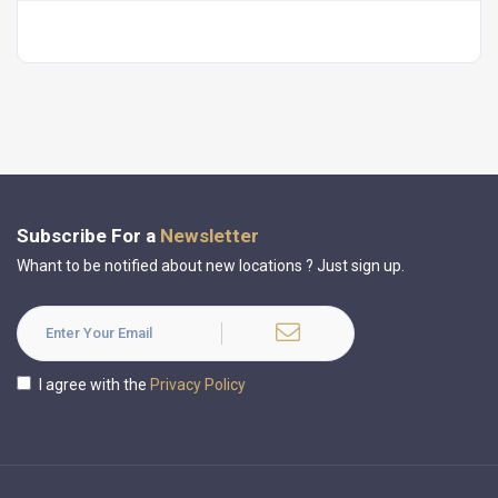
Subscribe For a
Newsletter
Whant to be notified about new locations ? Just sign up.
I agree with the
Privacy Policy