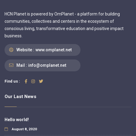
HCN Planet is powered by OmPlanet - a platform for building
communities, collectives and centers in the ecosystem of
conscious living, transformative education and positive impact
business.
Website :
www.omplanet.net
Mail :
info@omplanet.net
Find us :
Our Last News
Hello world!
August 8, 2020