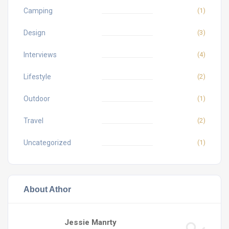
Camping
(1)
Design
(3)
Interviews
(4)
Lifestyle
(2)
Outdoor
(1)
Travel
(2)
Uncategorized
(1)
About Athor
Jessie Manrty