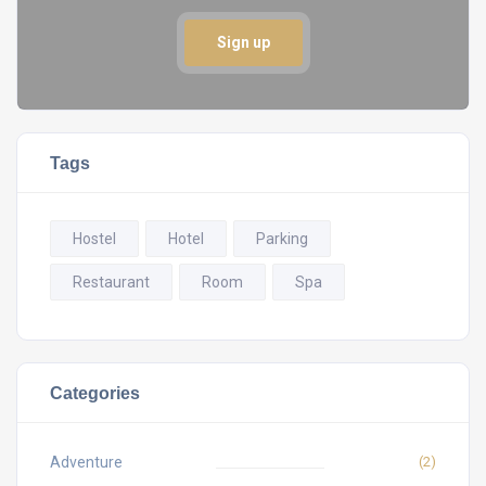
Sign up
Tags
Hostel
Hotel
Parking
Restaurant
Room
Spa
Categories
Adventure
(2)