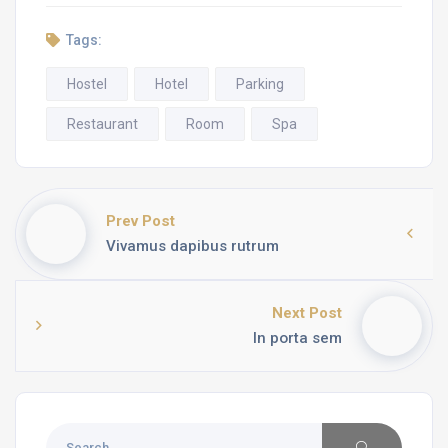
Tags:
Hostel
Hotel
Parking
Restaurant
Room
Spa
Prev Post
Vivamus dapibus rutrum
Next Post
In porta sem