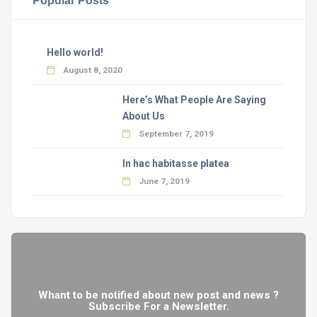
Hello world!
August 8, 2020
Here’s What People Are Saying
About Us
September 7, 2019
In hac habitasse platea
June 7, 2019
Whant to be notified about new post and news ?
Subscribe For a Newsletter.