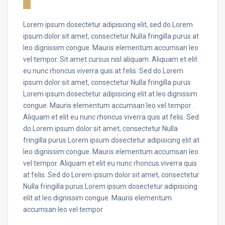
Lorem ipsum dosectetur adipisicing elit, sed do.Lorem
ipsum dolor sit amet, consectetur Nulla fringilla purus at
leo dignissim congue. Mauris elementum accumsan leo
vel tempor. Sit amet cursus nisl aliquam. Aliquam et elit
eu nunc rhoncus viverra quis at felis. Sed do.Lorem
ipsum dolor sit amet, consectetur Nulla fringilla purus
Lorem ipsum dosectetur adipisicing elit at leo dignissim
congue. Mauris elementum accumsan leo vel tempor .
Aliquam et elit eu nunc rhoncus viverra quis at felis. Sed
do.Lorem ipsum dolor sit amet, consectetur Nulla
fringilla purus Lorem ipsum dosectetur adipisicing elit at
leo dignissim congue. Mauris elementum accumsan leo
vel tempor. Aliquam et elit eu nunc rhoncus viverra quis
at felis. Sed do.Lorem ipsum dolor sit amet, consectetur
Nulla fringilla purus Lorem ipsum dosectetur adipisicing
elit at leo dignissim congue. Mauris elementum
accumsan leo vel tempor