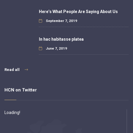
Here’s What People Are Saying About Us
September 7, 2019
In hac habitasse platea
June 7, 2019
Read all
HCN on Twitter
Loading!