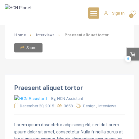
Sign In
0
Home
Praesent aliquet tortor
Interviews
Share
0
Praesent aliquet tortor
By, HCN Assistant
,
December 20, 2015
3658
Design
Interviews
Lorem ipsum dosectetur adipisicing elit, sed do.Lorem
ipsum dolor sit amet, consectetur Nulla fringilla purus at
leo dignissim congue. Mauris elementum accumsan leo