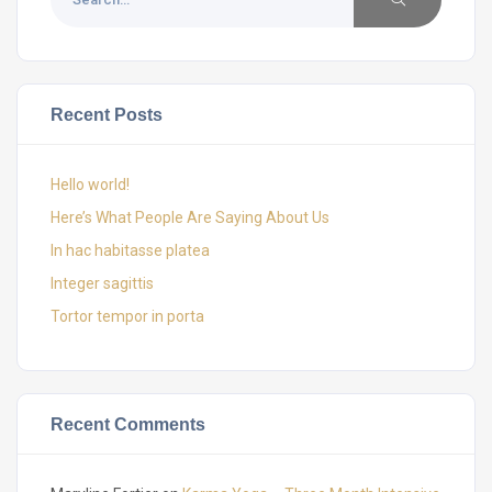
Recent Posts
Hello world!
Here’s What People Are Saying About Us
In hac habitasse platea
Integer sagittis
Tortor tempor in porta
Recent Comments