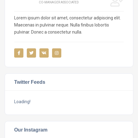
CO-MANAGER ASSOCIATED
Lorem ipsum dolor sit amet, consectetur adipiscing elit.
Maecenas in pulvinar neque. Nulla finibus lobortis
pulvinar. Donec a consectetur nulla.
Twitter Feeds
Loading!
Our Instagram