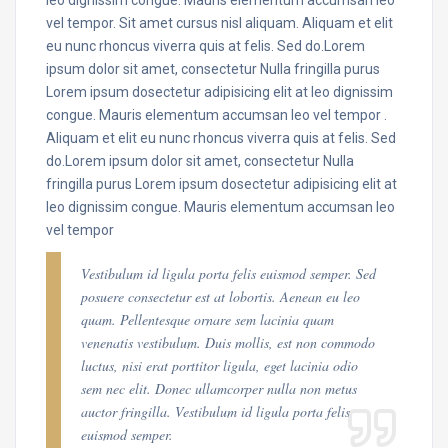
vel tempor. Sit amet cursus nisl aliquam. Aliquam et elit
eu nunc rhoncus viverra quis at felis. Sed do.Lorem
ipsum dolor sit amet, consectetur Nulla fringilla purus
Lorem ipsum dosectetur adipisicing elit at leo dignissim
congue. Mauris elementum accumsan leo vel tempor .
Aliquam et elit eu nunc rhoncus viverra quis at felis. Sed
do.Lorem ipsum dolor sit amet, consectetur Nulla
fringilla purus Lorem ipsum dosectetur adipisicing elit at
leo dignissim congue. Mauris elementum accumsan leo
vel tempor
Vestibulum id ligula porta felis euismod semper. Sed
posuere consectetur est at lobortis. Aenean eu leo
quam. Pellentesque ornare sem lacinia quam
venenatis vestibulum. Duis mollis, est non commodo
luctus, nisi erat porttitor ligula, eget lacinia odio
sem nec elit. Donec ullamcorper nulla non metus
auctor fringilla. Vestibulum id ligula porta felis
euismod semper.