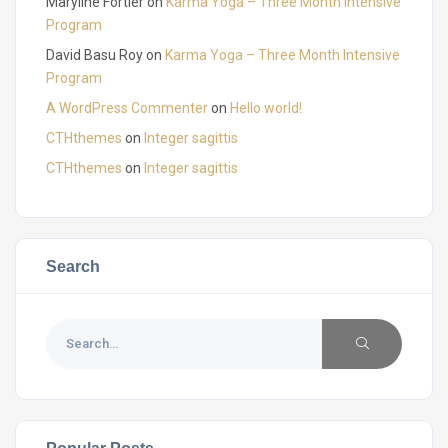
Maryline Fortier
on
Karma Yoga – Three Month Intensive
Program
David Basu Roy
on
Karma Yoga – Three Month Intensive
Program
A WordPress Commenter
on
Hello world!
CTHthemes
on
Integer sagittis
CTHthemes
on
Integer sagittis
Search
Popular Posts