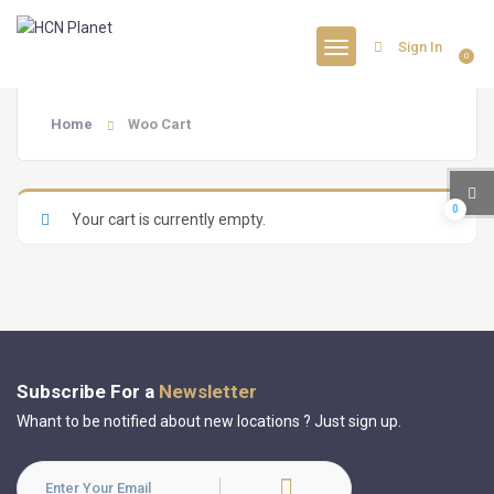
Sign In
0
Home
Woo Cart
0
Your cart is currently empty.
Subscribe For a
Newsletter
Whant to be notified about new locations ? Just sign up.