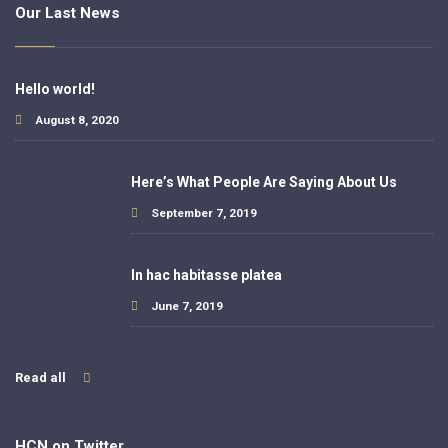
Our Last News
Hello world!
August 8, 2020
Here’s What People Are Saying About Us
September 7, 2019
In hac habitasse platea
June 7, 2019
Read all
HCN on Twitter