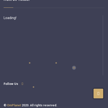
Loading!
Follow Us
©
OmPlanet
2020. All rights reserved.