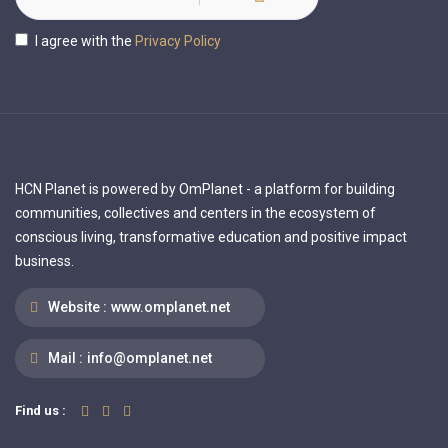
I agree with the
Privacy Policy
HCN Planet is powered by OmPlanet - a platform for building
communities, collectives and centers in the ecosystem of
conscious living, transformative education and positive impact
business.
Website :
www.omplanet.net
Mail :
info@omplanet.net
Find us :