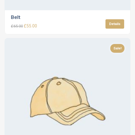
Belt
Details
£
55.00
£
65.00
Sale!