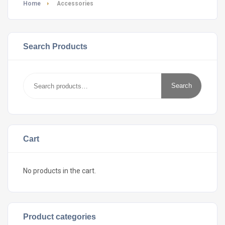
Home
Accessories
Search Products
Search
Search
for:
Cart
No products in the cart.
Product categories