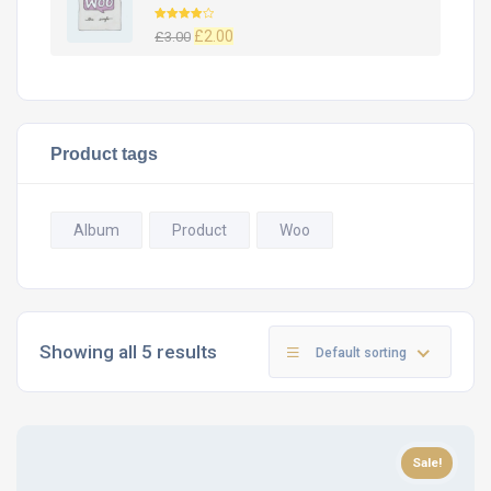
Rated
£
2.00
£
3.00
4.00
out
of 5
Product tags
Album
Product
Woo
Showing all 5 results
Default sorting
Sale!