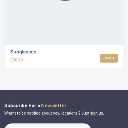
Sunglasses
Details
£
90.00
Subscribe For a
Newsletter
Whant to be notified about new locations ? Just sign up.