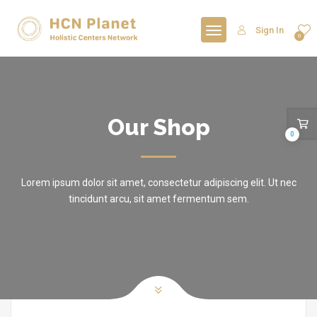
Sign In
0
Our Shop
0
Lorem ipsum dolor sit amet, consectetur adipiscing elit. Ut nec
tincidunt arcu, sit amet fermentum sem.