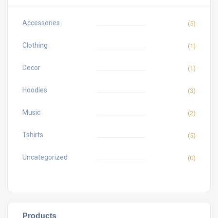
Accessories
(5)
Clothing
(1)
Decor
(1)
Hoodies
(3)
Music
(2)
Tshirts
(5)
Uncategorized
(0)
Products