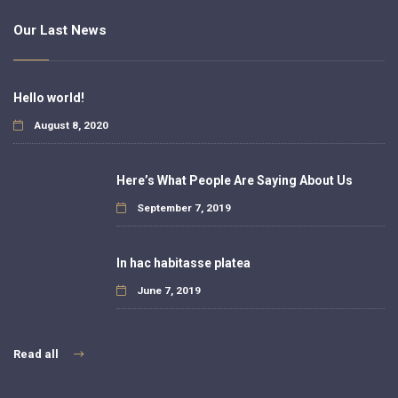
Our Last News
Hello world!
August 8, 2020
Here’s What People Are Saying About Us
September 7, 2019
In hac habitasse platea
June 7, 2019
Read all