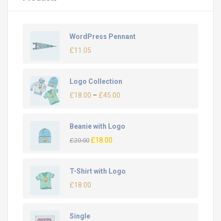
WordPress Pennant
£
11.05
Logo Collection
£
18.00
–
£
45.00
Beanie with Logo
£
18.00
£
20.00
T-Shirt with Logo
£
18.00
Single