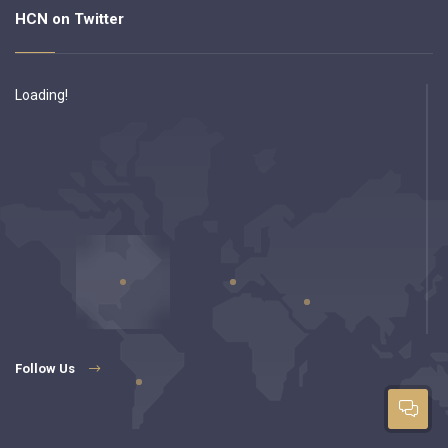
HCN on Twitter
Loading!
Follow Us