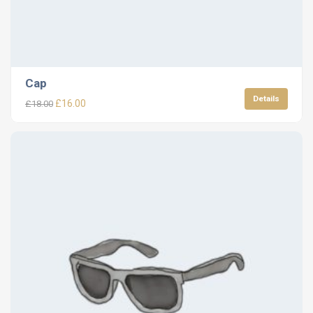
Cap
Details
£
16.00
£
18.00