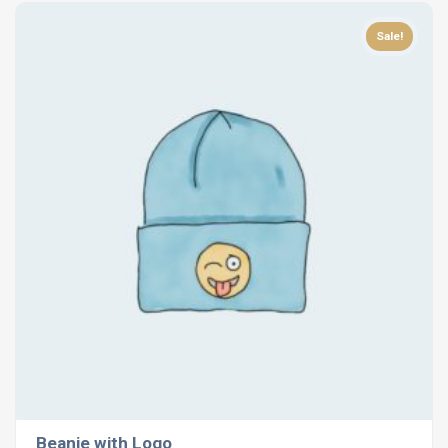
Sale!
Beanie with Logo