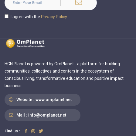
I agree with the
Privacy Policy
HCN Planet is powered by OmPlanet - a platform for building
communities, collectives and centers in the ecosystem of
conscious living, transformative education and positive impact
business.
Website :
www.omplanet.net
Mail :
info@omplanet.net
Find us :