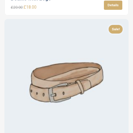
Details
£
18.00
£
20.00
Sale!