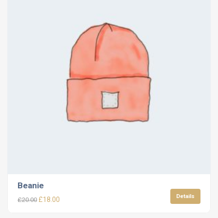
Beanie
Details
£
18.00
£
20.00